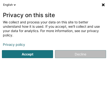
English
DE
Privacy on this site
We collect and process your data on this site to better
Devotic Sàrl - Solutions
understand how it is used. If you accept, we'll collect and use
digitales
your data for analytics. For more information, see our privacy
policy.
IT-Entwicklung
Privacy policy
40 Duarrefstrooss
L-9964
Huldange (Huldang)
Accept
Decline
Sehen Sie die Nummer
E-Mail
Anreise
Website
Startseite
Computer Service
IT-Entwicklung
Devotic Sà