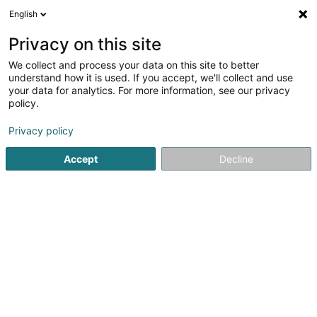
English
DE
Privacy on this site
We collect and process your data on this site to better
Consulat Honoraire d'Indonésie
understand how it is used. If you accept, we'll collect and use
your data for analytics. For more information, see our privacy
Konsulat
policy.
24 Maison
L-6838
Hagelsdorf (Haastert)
Privacy policy
Accept
Decline
Sehen Sie die Nummer
Anreise
Startseite
Öffentliche Verwaltung
Konsulat
Consulat H