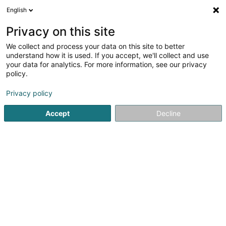
English
DE
Privacy on this site
We collect and process your data on this site to better
Concept Beauté le salon
understand how it is used. If you accept, we'll collect and use
your data for analytics. For more information, see our privacy
Kosmetikstudio
policy.
201 Route de Thionville
L-5885
Hesperange (Hesper)
Privacy policy
Accept
Decline
Sehen Sie die Nummer
Anreise
Startseite
Kosmetikstudio
Concept Beauté le salon