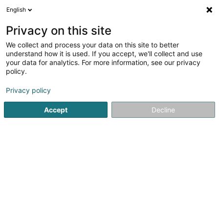
English
DE
Privacy on this site
We collect and process your data on this site to better
Verfeinere deine Suche
understand how it is used. If you accept, we'll collect and use
your data for analytics. For more information, see our privacy
Autour de moi
Heute geöffnet
(0)
policy.
1
Baby Pony Kurs in Colpach-Bas
Ergebnis(se) für
en 45ms
Privacy policy
Startseite
Reiten
Baby Pony Kurs
Colpach-Bas
Accept
Decline
1
Kolpecher Ponyband - Kanner & Judend
Coaching um Päerd by Sandy Sabus
11 Kierchestrooss
L-8526
Colpach-Bas (Nidderkolpech)
Reiten