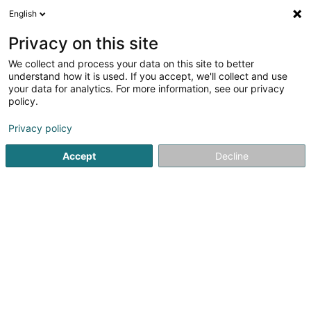
English
DE
Privacy on this site
We collect and process your data on this site to better
CLL Language centres
understand how it is used. If you accept, we'll collect and use
your data for analytics. For more information, see our privacy
Massgeschneiderte Sprachkurse
policy.
63 Rue de Merl
L-2146
Luxembourg (Lëtzebuerg)
Privacy policy
Fax anzeigen
Mobiltelefon anzeigen
Accept
Decline
Sehen Sie die Nummer
Anreise
Startseite
Sprachkurse
Massgeschneiderte Sprachkurse