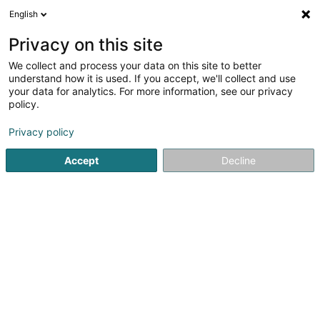
English
DE
Privacy on this site
We collect and process your data on this site to better
Clement Robert Fer et Metaux
understand how it is used. If you accept, we'll collect and use
Recycling
your data for analytics. For more information, see our privacy
policy.
Recyclingunternehmen
Privacy policy
4 Rue an der Gaessel
L-4980
Reckange-sur-Mess (Reckeng op der Mess)
Accept
Decline
Sehen Sie die Nummer
Anreise
Startseite
Recyclingunternehmen
Clement Robert Fer et 