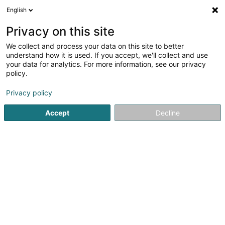
English
DE
Privacy on this site
We collect and process your data on this site to better
Catarina DA COSTA - GOEDERT
understand how it is used. If you accept, we'll collect and use
your data for analytics. For more information, see our privacy
Psychomotorik-Therapeuten
policy.
53 Route d'Arlon
L-8211
Mamer (Mamer)
Privacy policy
Accept
Decline
Sehen Sie die Nummer
Anreise
Startseite
Psychomotorik-Therapeuten
Catarina DA COST