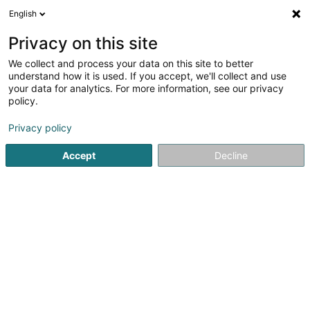
English
DE
Privacy on this site
We collect and process your data on this site to better
Café Chez Lisa
understand how it is used. If you accept, we'll collect and use
your data for analytics. For more information, see our privacy
Bars
policy.
1 Rue de Bettborn
L-8558
Reichlange (Räichel)
Privacy policy
Accept
Decline
Sehen Sie die Nummer
Anreise
Startseite
Cafés
Bars
Café Chez Lisa