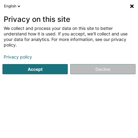
English
DE
Privacy on this site
We collect and process your data on this site to better
understand how it is used. If you accept, we'll collect and use
your data for analytics. For more information, see our privacy
c-o-e
policy.
Finanzberatung
Privacy policy
Accept
Decline
23 Avenue Pasteur
L-2311
Limpertsberg (Lampertsbierg)
Sehen Sie die Nummer
E-Mail
Anreise
Website
Startseite
Audits und Beratung
Finanzberatung
c-o-e