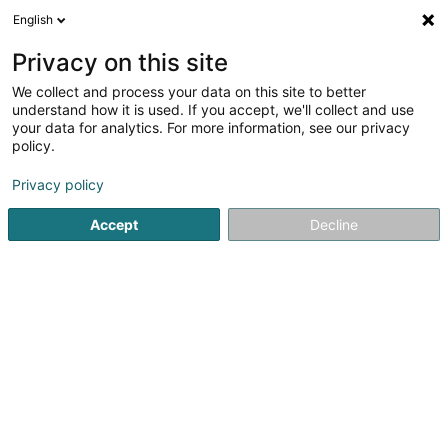
English
DE
Privacy on this site
We collect and process your data on this site to better
By Pet Store SARLS
understand how it is used. If you accept, we'll collect and use
your data for analytics. For more information, see our privacy
Tierzubehör
policy.
44 Rue de l'Eau
L-3763
Tétange (Téiteng)
Privacy policy
Accept
Decline
Sehen Sie die Nummer
Anreise
Startseite
Haustiere
Tierzubehör
By Pet Store SARLS