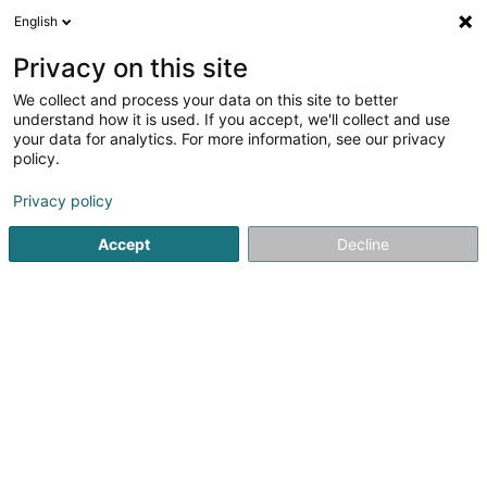
English
DE
Privacy on this site
We collect and process your data on this site to better
Bouazza Sayad (Dr)
understand how it is used. If you accept, we'll collect and use
your data for analytics. For more information, see our privacy
Fachärzte für: Pädiatrie
policy.
52 Boulevard J-F Kennedy
L-4170
Esch-sur-Alzette (Esch-Uelzecht)
Privacy policy
Accept
Decline
Fax anzeigen
Sehen Sie die Nummer
Anreise
Startseite
Fachärzte für: Pädiatrie
Bouazza Sayad (Dr)