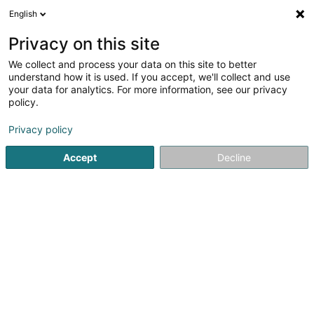
English
DE
Privacy on this site
We collect and process your data on this site to better
Verfeinere deine Suche
understand how it is used. If you accept, we'll collect and use
your data for analytics. For more information, see our privacy
Autour de moi
Heute geöffnet
(0)
policy.
1
Imageberatung in Bertrange
Ergebnis(se) für
en 42ms
Privacy policy
Startseite
Wellness
Imageberatung
Bertrange
Accept
Decline
Les thermes
Rue des Thermes
L-8018
Strassen (Stroossen)