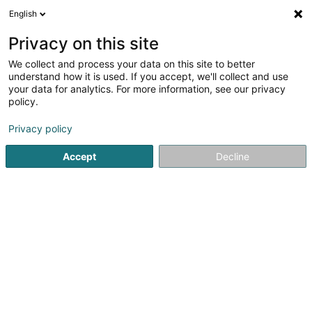
English
DE
Privacy on this site
We collect and process your data on this site to better
Gia in Style
understand how it is used. If you accept, we'll collect and use
your data for analytics. For more information, see our privacy
Imageberatung
policy.
191 Rue des Pommiers
L-2343
Luxembourg (Lëtzebuerg)
Privacy policy
Accept
Decline
Sehen Sie die Nummer
Anreise
Startseite
Wellness
Imageberatung
Gia in Style