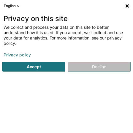
English
DE
Privacy on this site
We collect and process your data on this site to better
Verfeinere deine Suche
understand how it is used. If you accept, we'll collect and use
your data for analytics. For more information, see our privacy
Autour de moi
Heute geöffnet
(0)
policy.
8
Immobilienagentur in Bergem
Ergebnis(se) für
en 145ms
Privacy policy
Startseite
Immobilienagentur
Bergem
Accept
Decline
Bressaglia Immobilière Sàrl
10 Côte d'Eich
L-1450
Luxembourg (Lëtzebuerg)