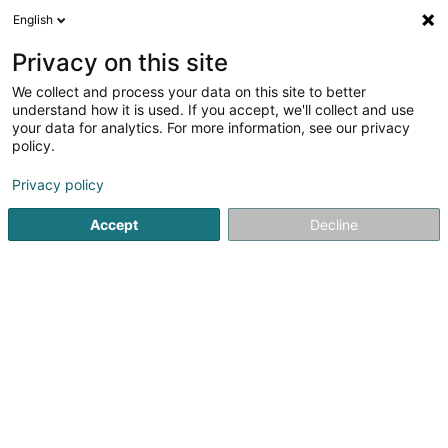
English
DE
Privacy on this site
We collect and process your data on this site to better
Bejimac SA
understand how it is used. If you accept, we'll collect and use
your data for analytics. For more information, see our privacy
Industrie
policy.
3 Op d'Schmëtt
L-9964
Huldange (Huldang)
Privacy policy
Accept
Decline
Sehen Sie die Nummer
Anreise
Startseite
Industrie
Bejimac SA