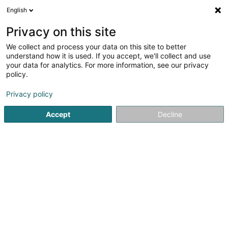
English
DE
Privacy on this site
We collect and process your data on this site to better
Basta Cosi Louvigny
understand how it is used. If you accept, we'll collect and use
your data for analytics. For more information, see our privacy
Restaurant
policy.
4,29
642
rezensionen
Privacy policy
10 Rue Louvigny
L-1946
Luxembourg (Lëtzebuerg)
Accept
Decline
Fax anzeigen
Menu
Livraison
Sehen Sie die Nummer
E-Mail
Anreise
Website
Startseite
Restaurant
Basta Cosi Louvigny