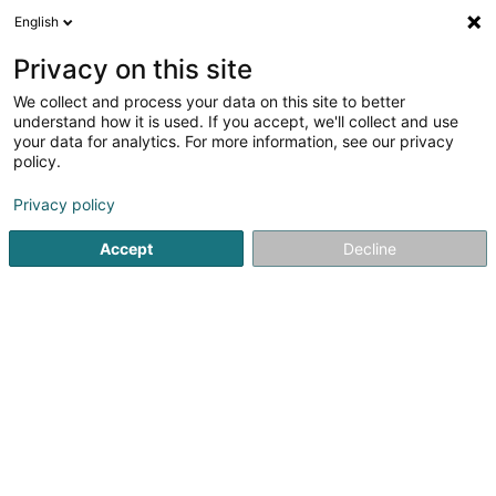
English
DE
Privacy on this site
We collect and process your data on this site to better
Karte verkleinern
understand how it is used. If you accept, we'll collect and use
your data for analytics. For more information, see our privacy
policy.
Privacy policy
Accept
Decline