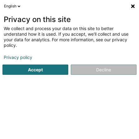
English
DE
Privacy on this site
We collect and process your data on this site to better
Arruba Sàrl
understand how it is used. If you accept, we'll collect and use
your data for analytics. For more information, see our privacy
Gebrauchtprodukt
policy.
111 Route du Vin
L-5447
Schwebsingen (Schwéidsbeng)
Privacy policy
Accept
Decline
Anreise
Startseite
Verkauf
Gebrauchtprodukt
Arruba Sàrl