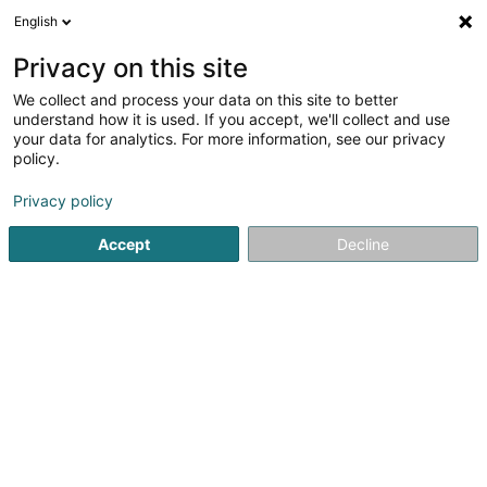
English
DE
Privacy on this site
We collect and process your data on this site to better
ARGO CAPITAL PARTNERS Krystalpalast
understand how it is used. If you accept, we'll collect and use
Sàrl
your data for analytics. For more information, see our privacy
policy.
Holding
Privacy policy
19 Rue Eugène Ruppert
L-2453
Luxembourg (Lëtzebuerg)
Accept
Decline
Anreise
Startseite
Holding
ARGO CAPITAL PARTNERS Krystalpalast S