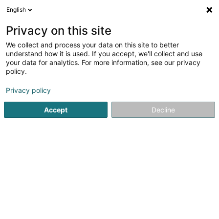
English
DE
Privacy on this site
We collect and process your data on this site to better
ALEBA
understand how it is used. If you accept, we'll collect and use
your data for analytics. For more information, see our privacy
Gewerkschaft
policy.
29 Avenue Monterey
L-2163
Luxembourg (Lëtzebuerg)
Privacy policy
Accept
Decline
Fax anzeigen
Sehen Sie die Nummer
Anreise
Startseite
Gewerkschaft
ALEBA