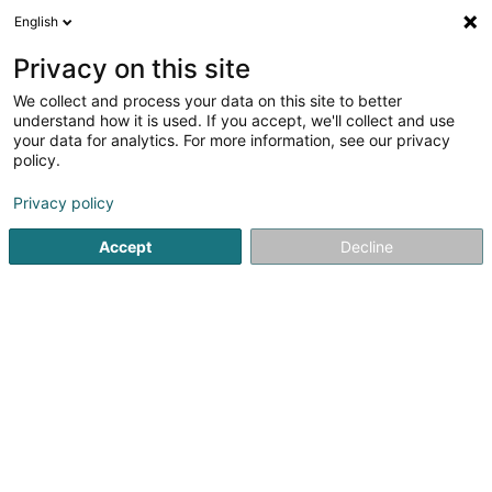
English
DE
Privacy on this site
We collect and process your data on this site to better
understand how it is used. If you accept, we'll collect and use
Administration
your data for analytics. For more information, see our privacy
Communale de Remich
policy.
Gemeindeverwaltungen
Privacy policy
Accept
Decline
L-5501
Remich (Réimech)
Fax anzeigen
Kontakt
Agend
Sehen Sie die Nummer
E-Mail
Anreise
Website