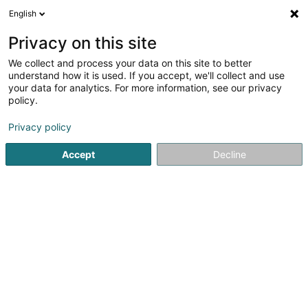
English
DE
Privacy on this site
We collect and process your data on this site to better
Aba Group
understand how it is used. If you accept, we'll collect and use
your data for analytics. For more information, see our privacy
Immobilienagentur
policy.
36 Rue Camille Polfer
L-2359
Luxembourg (Lëtzebuerg)
Privacy policy
Accept
Decline
Mobiltelefon anzeigen
Sehen Sie die Nummer
Anreise
Startseite
Immobilienagentur
Aba Group