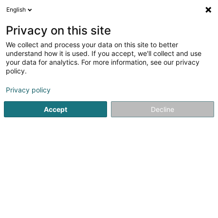
English
DE
Privacy on this site
We collect and process your data on this site to better
A3COM
understand how it is used. If you accept, we'll collect and use
your data for analytics. For more information, see our privacy
Kommunikationsagentur
policy.
2 Bis Boulevard Grande-Duchesse Charlotte
L-1330
Luxembourg (Lëtzebuerg)
Privacy policy
Accept
Decline
Fax anzeigen
Sehen Sie die Nummer
Anreise
Startseite
Kommunikation
Kommunikationsagentur
A