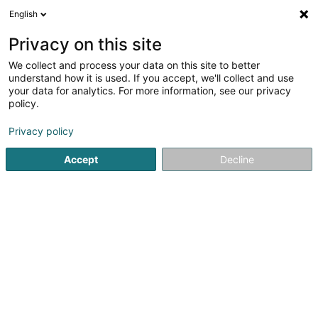
English
LU
Privacy on this site
We collect and process your data on this site to better
Zuber Magali Cometes
understand how it is used. If you accept, we'll collect and use
your data for analytics. For more information, see our privacy
Professionellen Coaching
policy.
33-39 Rue du Puits Romain
L-8070
Bertrange (Bartreng)
Privacy policy
Accept
Decline
Itinéraire
Startsäit
Beruflech Ausbildung an Weiderbildung
Professi