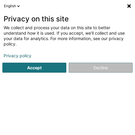
English
LU
Privacy on this site
We collect and process your data on this site to better
Youth4Planet Luxembourg Asbl
understand how it is used. If you accept, we'll collect and use
your data for analytics. For more information, see our privacy
Asbl
policy.
27 Zone Industrielle
L-8287
Kehlen (Kielen)
Privacy policy
Accept
Decline
Itinéraire
Startsäit
Öffentlechen Déngscht
Asbl
Youth4Planet Lu