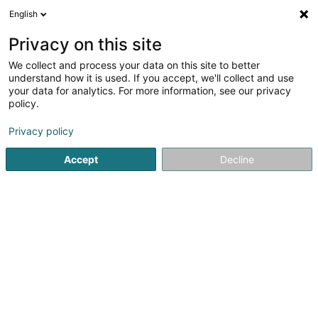
English
LU
Privacy on this site
We collect and process your data on this site to better
Raffinéiert Är Sich
understand how it is used. If you accept, we'll collect and use
your data for analytics. For more information, see our privacy
Autour de moi
Haut op
(0)
policy.
1
Trakter zu Wormeldange
Resultat(er) fir
en 41ms
Privacy policy
Startsäit
Akerbau
Trakter
Wormeldange
Accept
Decline
1
Traktor and More
93 Route du Vin
L-5481
Wormeldange (Wormer)
Akerbau