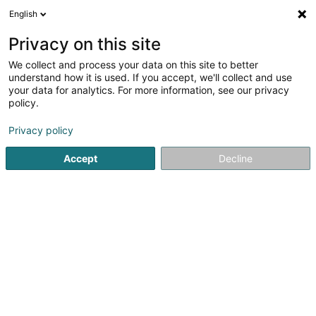
English
LU
Privacy on this site
We collect and process your data on this site to better
Wollwert Sàrl
understand how it is used. If you accept, we'll collect and use
your data for analytics. For more information, see our privacy
Déifbau
policy.
3 Dosberbreck
L-9839
Rodershausen (Rouderssen)
Privacy policy
Fax uweisen
Accept
Decline
Kuck d'Nummer
Itinéraire
Startsäit
Déifbau
Wollwert Sàrl