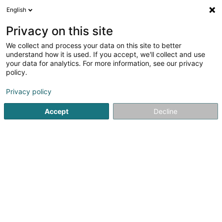
English
LU
Privacy on this site
We collect and process your data on this site to better
Winterstein Mike
understand how it is used. If you accept, we'll collect and use
your data for analytics. For more information, see our privacy
Récupératioun vun Metall
policy.
12 Rue des Prés
F-57410
Bettviller (FRANCE)
Privacy policy
Accept
Decline
Kuck d'Nummer
Itinéraire
Startsäit
Recycling
Récupératioun vun Metall
Winterste