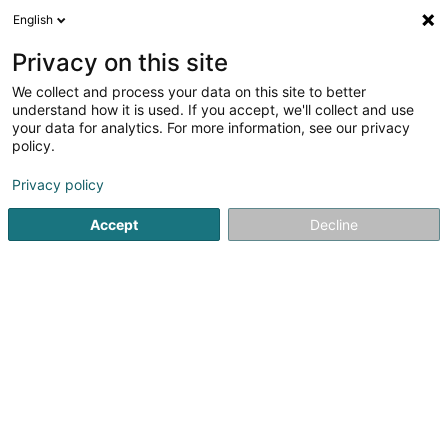
English
LU
Privacy on this site
We collect and process your data on this site to better
understand how it is used. If you accept, we'll collect and use
your data for analytics. For more information, see our privacy
Wellness Boulaide
policy.
Wellness
Privacy policy
5
73
bewertungen
Accept
Decline
1B Rue Haute
L-9640
Boulaide (Bauschelt)
Espace OCEALIA
Esp
Kuck d'Nummer
E-Mail
Itinéraire
Websäit
Startsäit
Wellness
Wellness Boulaide