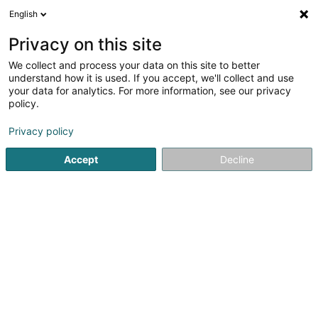
English
LU
Privacy on this site
We collect and process your data on this site to better
Wellens Vincent
understand how it is used. If you accept, we'll collect and use
your data for analytics. For more information, see our privacy
Avocat à la Cour (L1)
policy.
2 Rue Jean Bertholet
L-1233
Luxembourg (Lëtzebuerg)
Privacy policy
Accept
Decline
Fax uweisen
Kuck d'Nummer
Itinéraire
Startsäit
Affekot
Avocat à la Cour (L1)
Wellens Vincent