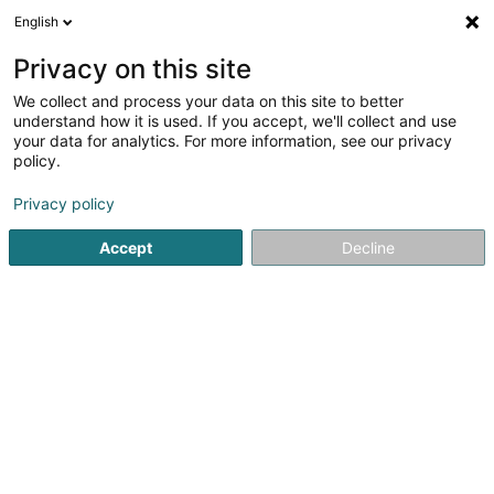
English
LU
Privacy on this site
We collect and process your data on this site to better
Weis Charles (Dr)
understand how it is used. If you accept, we'll collect and use
your data for analytics. For more information, see our privacy
Spezialist fir Plastesch Chirurgie
policy.
44 Rue d'Anvers
L-1130
Luxembourg (Lëtzebuerg)
Privacy policy
Fax uweisen
Accept
Decline
Kuck d'Nummer
Itinéraire
Startsäit
Spezialist fir Plastesch Chirurgie
Weis Charles (Dr