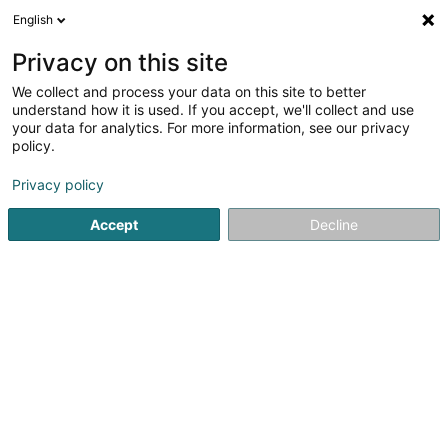
English
LU
Privacy on this site
We collect and process your data on this site to better
WARELUX
understand how it is used. If you accept, we'll collect and use
your data for analytics. For more information, see our privacy
Recycling vun Metall
policy.
31 Op der Heckmill
L-6783
Grevenmacher (Gréiwemaacher)
Privacy policy
Accept
Decline
Fax uweisen
Kuck d'Nummer
Itinéraire
Startsäit
Recycling
Recycling vun Metall
WARELUX