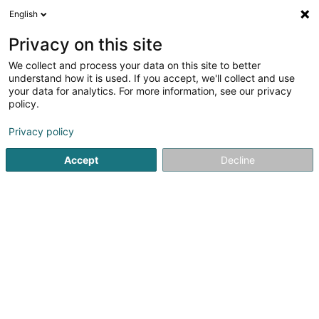
English
LU
Privacy on this site
We collect and process your data on this site to better
WannEchGelift Sàrl
understand how it is used. If you accept, we'll collect and use
your data for analytics. For more information, see our privacy
Conciergerie
policy.
54 Rue Charles Martel
L-2134
Luxembourg (Lëtzebuerg)
Privacy policy
Accept
Decline
Itinéraire
Startsäit
Bürosdéngscht
Conciergerie
WannEchGelift S