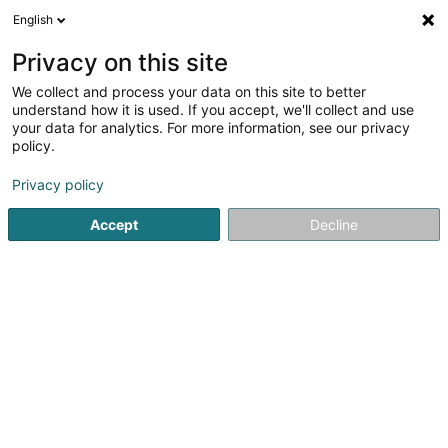
English
LU
Privacy on this site
We collect and process your data on this site to better
Waltener-Ressouches Isabelle (Dr)
understand how it is used. If you accept, we'll collect and use
your data for analytics. For more information, see our privacy
Generalisten
policy.
3 Rue de Guerlange
L-4962
Clemency (Kéinzig)
Privacy policy
Gesinn Zuel mobil
Accept
Decline
Kuck d'Nummer
Itinéraire
Startsäit
Generalisten
Waltener-Ressouches Isabelle (Dr)