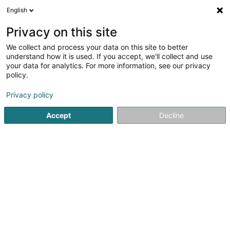
English
LU
Privacy on this site
We collect and process your data on this site to better
Vortap SARLS
understand how it is used. If you accept, we'll collect and use
your data for analytics. For more information, see our privacy
Badge
policy.
7 Rue des Trois Cantons
L-8399
Windhof (Koerich) (LUXEMBOURG)
Privacy policy
Accept
Decline
Gesinn Zuel mobil
Kuck d'Nummer
Itinéraire
Startsäit
Material fir d'Sécherheet
Badge
Vortap SARL