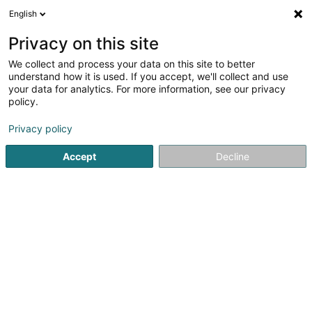
English
LU
Privacy on this site
We collect and process your data on this site to better
Volleyball Club Mamer Asbl
understand how it is used. If you accept, we'll collect and use
your data for analytics. For more information, see our privacy
Volleyballsveräin
policy.
1 Rue de Bertrange
L-8216
Mamer (Mamer)
Privacy policy
Fax uweisen
Accept
Decline
Kuck d'Nummer
Itinéraire
Startsäit
Sportsveräiner
Volleyballsveräin
Volleyball 