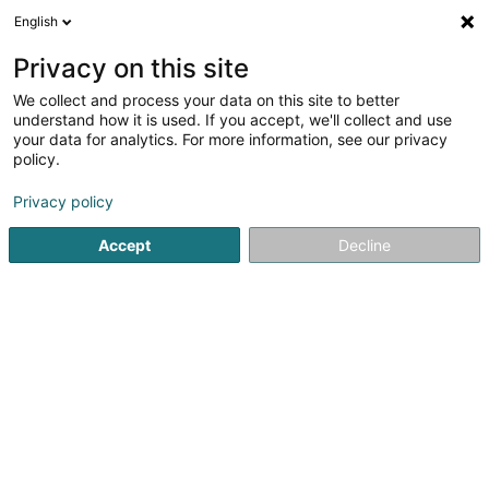
English
LU
Privacy on this site
We collect and process your data on this site to better
Volley-ball Amber - Lënster Asbl
understand how it is used. If you accept, we'll collect and use
your data for analytics. For more information, see our privacy
Sportsveräiner
policy.
20 Rue du Village
L-6140
Junglinster (Jonglënster)
Privacy policy
Gesinn Zuel mobil
Accept
Decline
Kuck d'Nummer
Itinéraire
Startsäit
Sportsveräiner
Volley-ball Amber - Lënster Asbl