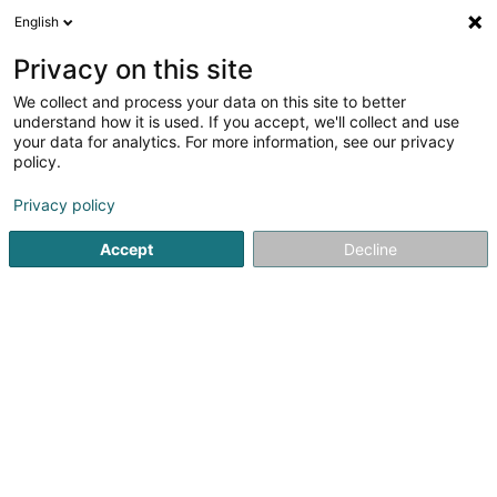
English
LU
Privacy on this site
We collect and process your data on this site to better
VIP Services Sàrl
understand how it is used. If you accept, we'll collect and use
your data for analytics. For more information, see our privacy
Conciergerie
policy.
17 Schefflengerbierg
L-3825
Schifflange (Schëffleng)
Privacy policy
Accept
Decline
Itinéraire
Startsäit
Bürosdéngscht
Conciergerie
VIP Services Sàr