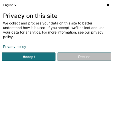
English
LU
Privacy on this site
We collect and process your data on this site to better
understand how it is used. If you accept, we'll collect and use
your data for analytics. For more information, see our privacy
Villemont Patrice (Dr)
policy.
Generalisten
Privacy policy
Accept
Decline
12 Rue Nicolas Theis
L-4676
Niederkorn (Nidderkuer)
Fax uweisen
Kuck d'Nummer
E-Mail
Itinéraire
Startsäit
Generalisten
Villemont Patrice (Dr)