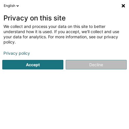
English
LU
Privacy on this site
We collect and process your data on this site to better
understand how it is used. If you accept, we'll collect and use
VF Promotion & Consulting
your data for analytics. For more information, see our privacy
Sàrl
policy.
Immobilienförderung
Privacy policy
5
1
bewertungen
Accept
Decline
25 Rue du Village
L-9576
Weidingen (Wegdichen)
Gesinn Zuel mobil
Kuck d'Nummer
E-Mail
Itinéraire