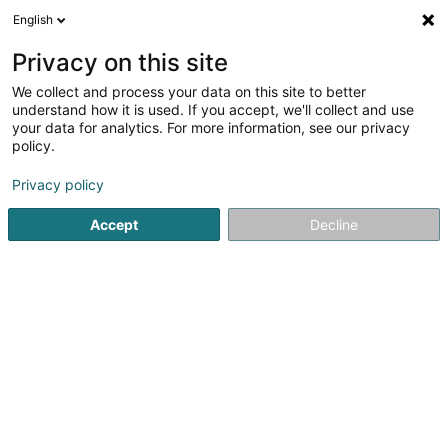
English
LU
Privacy on this site
We collect and process your data on this site to better
Veltec Sàrl
understand how it is used. If you accept, we'll collect and use
your data for analytics. For more information, see our privacy
Protectioun, Detectioun an Alarm
policy.
8 Rue des Couteliers
F-57070
Metz (FRANCE)
Privacy policy
Fax uweisen
Accept
Decline
Kuck d'Nummer
Itinéraire
Startsäit
Protectioun, Detectioun an Alarm
Veltec Sàrl