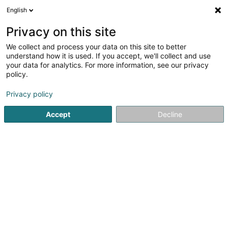
English
LU
Privacy on this site
We collect and process your data on this site to better
VBA - Volets Battants Aluminium
understand how it is used. If you accept, we'll collect and use
your data for analytics. For more information, see our privacy
Schieberolllued
policy.
22 Hinnick
L-9749
Fischbach (Clervaux) (Fëschbech (Cliärref))
Privacy policy
Accept
Decline
Kuck d'Nummer
Itinéraire
Startsäit
Rollued, Klapplued
Schieberolllued
VBA - Vol