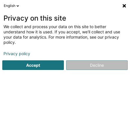
English
LU
Privacy on this site
We collect and process your data on this site to better
understand how it is used. If you accept, we'll collect and use
your data for analytics. For more information, see our privacy
Turbofix Power SARLS
policy.
Turbolader Reparatur
Privacy policy
4,78
18
bewertungen
Accept
Decline
77 Rue Tattenberg
L-3569
Dudelange (Diddeleng)
Kuck d'Nummer
E-Mail
Itinéraire
Websäit
Startsäit
Garage
Turbolader Reparatur
Turbofix Powe