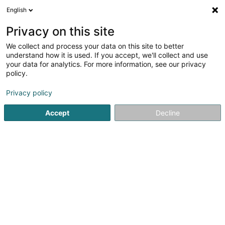
English
LU
Privacy on this site
We collect and process your data on this site to better
Tunstall-Pedoe Susie (Dr)
understand how it is used. If you accept, we'll collect and use
your data for analytics. For more information, see our privacy
Generalisten
policy.
30 Rue Frantz Seimetz
L-2531
Luxembourg (Lëtzebuerg)
Privacy policy
Accept
Decline
Fax uweisen
Kuck d'Nummer
Itinéraire
Startsäit
Generalisten
Tunstall-Pedoe Susie (Dr)