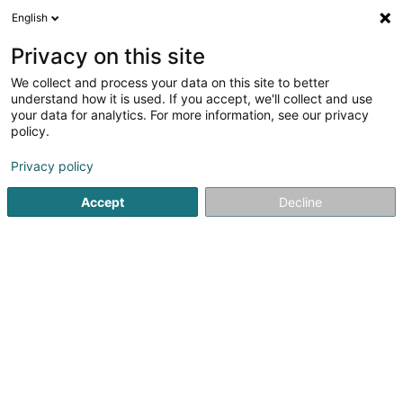
English
LU
Privacy on this site
We collect and process your data on this site to better
TROES Service - Fir Bësch a Gaart Sàrl
understand how it is used. If you accept, we'll collect and use
your data for analytics. For more information, see our privacy
Gefräst, gepresst, gebéit, gepescht an bemolt
Holzwueren
policy.
112 Route de Noertrange
L-9543
Wiltz (Wooltz)
Privacy policy
Accept
Decline
Kuck d'Nummer
Itinéraire
Startsäit
Schräinereien
Gefräst, gepresst, gebéit, gepes