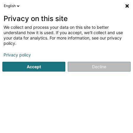
English
LU
Privacy on this site
We collect and process your data on this site to better
Trispeed Mamer Asbl
understand how it is used. If you accept, we'll collect and use
your data for analytics. For more information, see our privacy
Sportsveräiner
policy.
38 Rue de Bertrange
L-8216
Mamer (Mamer)
Privacy policy
Accept
Decline
Kuck d'Nummer
Itinéraire
Startsäit
Sportsveräiner
Trispeed Mamer Asbl