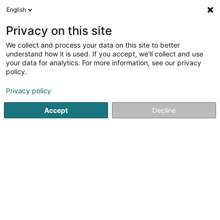
English
LU
Privacy on this site
We collect and process your data on this site to better
Topali Nikola
OAI
understand how it is used. If you accept, we'll collect and use
your data for analytics. For more information, see our privacy
Architekten
policy.
142 Boulevard J-F Kennedy
L-4171
Privacy policy
Esch-sur-Alzette (Esch-Uelzecht)
Accept
Decline
Fax uweisen
Kuck d'Nummer
Itinéraire
Startsäit
Architekten
Topali Nikola