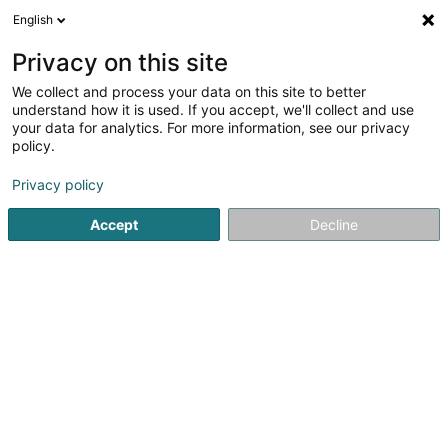
English
LU
Privacy on this site
We collect and process your data on this site to better
Toiture Jamais Sans Toits Sàrl
understand how it is used. If you accept, we'll collect and use
your data for analytics. For more information, see our privacy
Daach an Iwwerdaach
policy.
3 Rue des Marguerites
L-4955
Bascharage (Nidderkäerjeng)
Privacy policy
Accept
Decline
Kuck d'Nummer
Itinéraire
Startsäit
Daach an Iwwerdaach
Toiture Jamais Sans Toits 