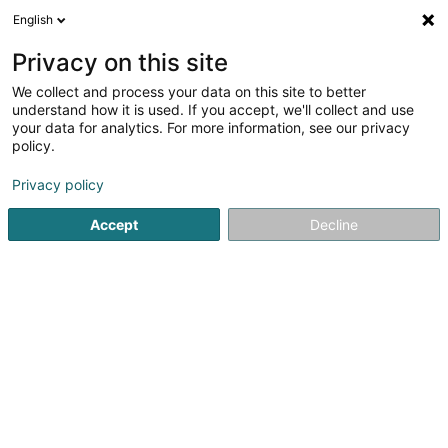
English
LU
Privacy on this site
We collect and process your data on this site to better
TOH Projektbau Sàrl
understand how it is used. If you accept, we'll collect and use
your data for analytics. For more information, see our privacy
Immobilien
policy.
21 Rue du Puits Romain
L-8070
Bertrange (Bartreng)
Privacy policy
Accept
Decline
Itinéraire
Startsäit
Immobilien
Immobilien
TOH Projektbau Sàrl