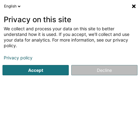
English
LU
Privacy on this site
We collect and process your data on this site to better
Therres G.
understand how it is used. If you accept, we'll collect and use
your data for analytics. For more information, see our privacy
Dachdecken
policy.
5 Duerfstrooss
L-9644
Dahl (Dol)
Privacy policy
Accept
Decline
Kontakt
Nos service
Kuck d'Nummer
E-Mail
Itinéraire
Websäit
Startsäit
Daach an Iwwerdaach
Dachdecken
Therres 